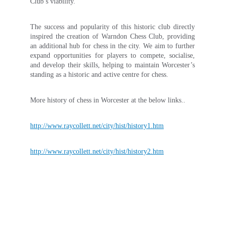
Club’s viability.
The success and popularity of this historic club directly
inspired the creation of Warndon Chess Club, providing
an additional hub for chess in the city. We aim to further
expand opportunities for players to compete, socialise,
and develop their skills, helping to maintain Worcester’s
standing as a historic and active centre for chess.
More history of chess in Worcester at the below links..
http://www.raycollett.net/city/hist/history1.htm
http://www.raycollett.net/city/hist/history2.htm
Contact