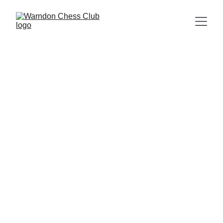
Prominent Members of Worcester City Chess
Club in the 1930s