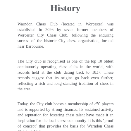
History
Warndon Chess Club (located in Worcester) was
established in 2026 by seven former members of
Worcester City Chess Club, following the enduring
success of the historic City chess organisation, located
near Barbourne.
The City club is recognised as one of the top 10 oldest
continuously operating chess clubs in the world, with
records held at the club dating back to 1837. These
records suggest that its origins go back even further,
reflecting a rich and long-standing tradition of chess in
the area.
Today, the City club boasts a membership of c50 players
and is supported by strong finances. Its sustained activity
and reputation for fostering chess talent have made it an
inspiration for the local chess community. It is this ‘proof
of concept’ that provides the basis for Warndon Chess