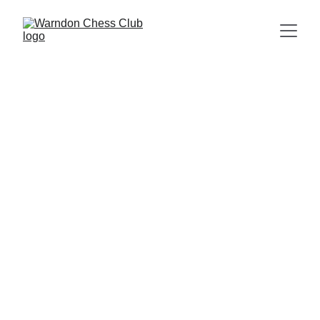
Sponsored by:
Monday nights at Warndon Community Hub, 
Shap Drive, Warndon, Worcester, WR4 
9NX. 19:30
to 21:30.
Click the butt
ons 
bel
ow for faster site navigation