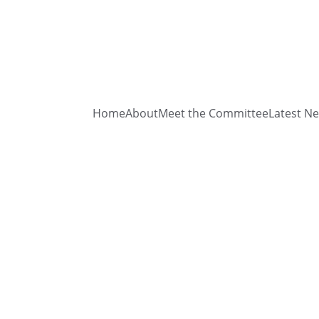
Home
About
Meet the Committee
Latest N