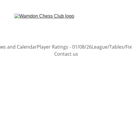
ews and Calendar
Player Ratings - 01/08/26
League/Tables/Fix
Contact us
2 min read